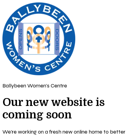
Ballybeen Women's Centre
Our new website is
coming soon
We're working on a fresh new online home to better