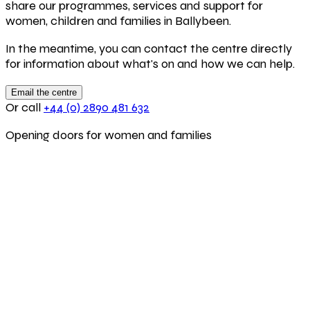
share our programmes, services and support for
women, children and families in Ballybeen.
In the meantime, you can contact the centre directly
for information about what's on and how we can help.
Email the centre
Or call
+44 (0) 2890 481 632
Opening doors for women and families