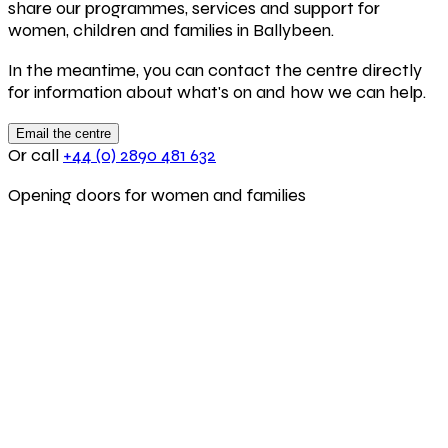
share our programmes, services and support for
women, children and families in Ballybeen.
In the meantime, you can contact the centre directly
for information about what's on and how we can help.
Email the centre
Or call
+44 (0) 2890 481 632
Opening doors for women and families