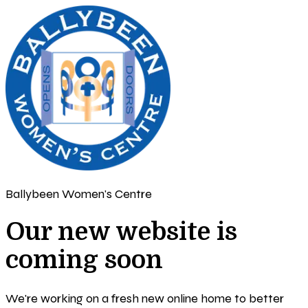
Ballybeen Women's Centre
Our new website is
coming soon
We're working on a fresh new online home to better